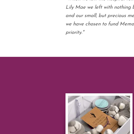
Lily Mae we left with nothing 
and our small, but precious me
we have chosen to fund Memor
priority."