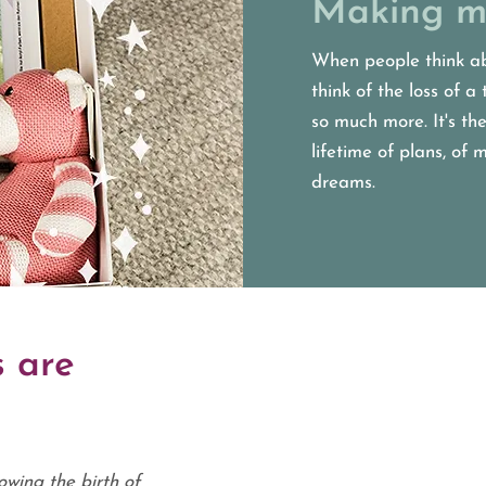
Making m
When people think ab
think of the loss of a 
so much more. It's the
lifetime of plans, of
dreams.
 are
owing the birth of