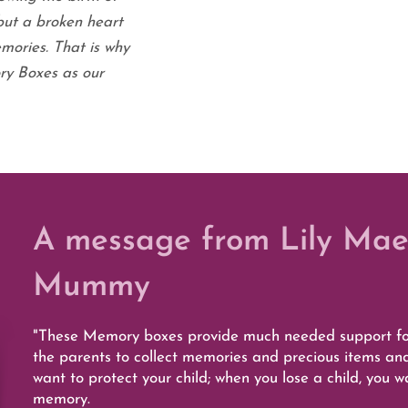
but a broken heart
mories. That is why
y Boxes as our
A message from Lily Mae
Mummy
"These Memory boxes provide much needed support for
the parents to collect memories and precious items an
want to protect your child; when you lose a child, you 
memory.