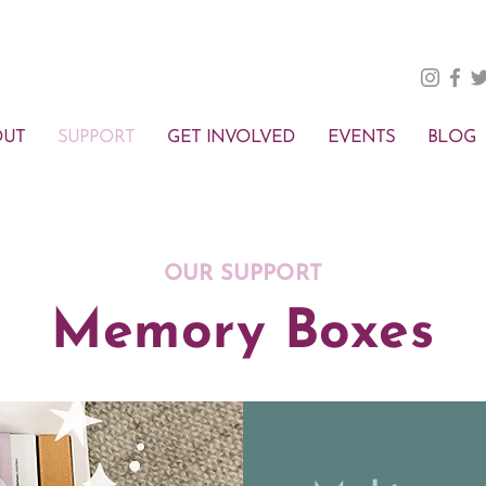
OUT
SUPPORT
GET INVOLVED
EVENTS
BLOG
OUR SUPPORT
Memory Boxes