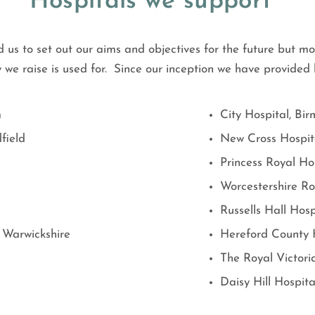
Hospitals we support
 us to set out our aims and objectives for the future but mo
we raise is used for. Since our inception we have provide
m
City Hospital, Bi
field
New Cross Hospit
Princess Royal Ho
Worcestershire Ro
Russells Hall Hosp
 Warwickshire
Hereford County 
The Royal Victoria
Daisy Hill Hospita