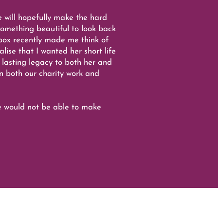
e will hopefully make the hard
omething beautiful to look back
box recently made me think of
ise that I wanted her short life
 lasting legacy to both her and
in both our charity work and
e would not be able to make