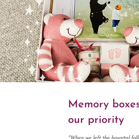
Memory boxes
our priority
"When we left the hospital foll