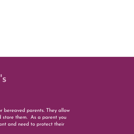
's
 bereaved parents. They allow
d store them. As a parent you
want and need to protect their