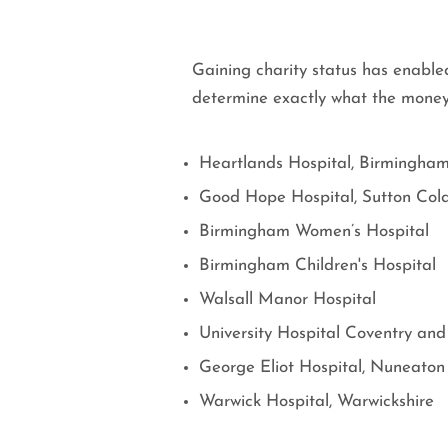
Gaining charity status has enabled
determine exactly what the money 
Heartlands Hospital, Birmingha
Good Hope Hospital, Sutton Cold
Birmingham Women’s Hospital
Birmingham Children's Hospital
Walsall Manor Hospital
University Hospital Coventry and
George Eliot Hospital, Nuneaton
Warwick Hospital, Warwickshire