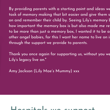
By providing parents with a starting point and ideas w
task of memory making that bit easier and give them s
on and remember their child by. Seeing Lily’s memory 
how important the memory box is but also made me real
to be more than just a memory box, I wanted it to be a
other angel babies, for this I want her name to live on 
through the support we provide to parents.
Thank you once again for supporting us, without you w
Lily’s legacy live on."
Amy Jackson (Lily Mae’s Mummy) xxx