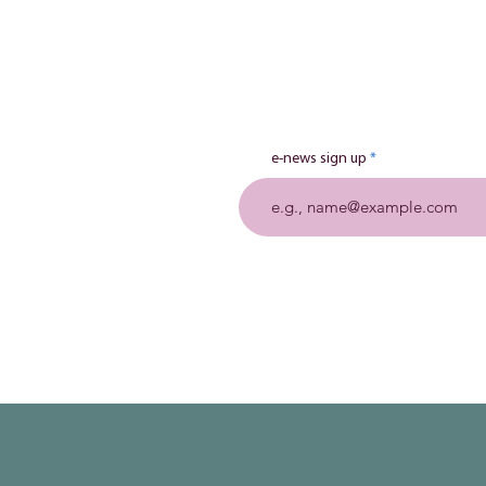
e-news sign up