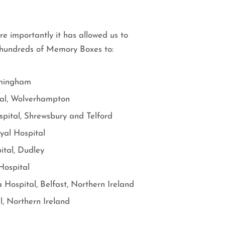
re importantly it has allowed us to
d hundreds of Memory Boxes to:
rmingham
al, Wolverhampton
spital, Shrewsbury and Telford
yal Hospital
ital, Dudley
Hospital
 Hospital, Belfast, Northern Ireland
l, Northern Ireland