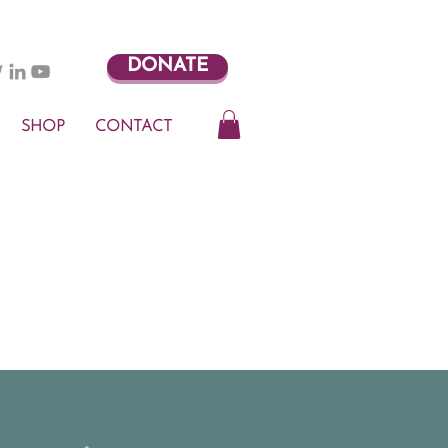
DONATE
SHOP
CONTACT