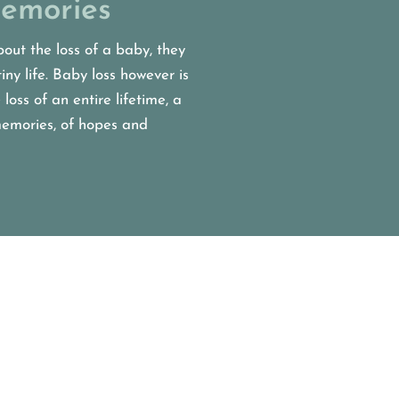
emories
out the loss of a baby, they
tiny life. Baby loss however is
 loss of an entire lifetime, a
 memories, of hopes and