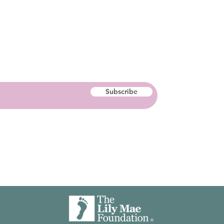
Subscribe