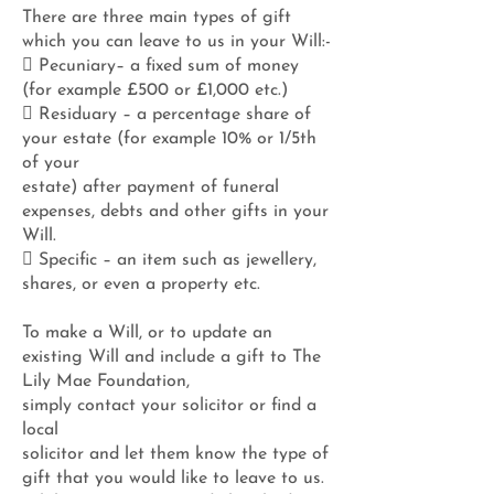
There are three main types of gift
which you can leave to us in your Will:-
 Pecuniary– a fixed sum of money
(for example £500 or £1,000 etc.)
 Residuary – a percentage share of
your estate (for example 10% or 1/5th
of your
estate) after payment of funeral
expenses, debts and other gifts in your
Will.
 Specific – an item such as jewellery,
shares, or even a property etc.
To make a Will, or to update an
existing Will and include a gift to The
Lily Mae Foundation,
simply contact your solicitor or find a
local
solicitor and let them know the type of
gift that you would like to leave to us.