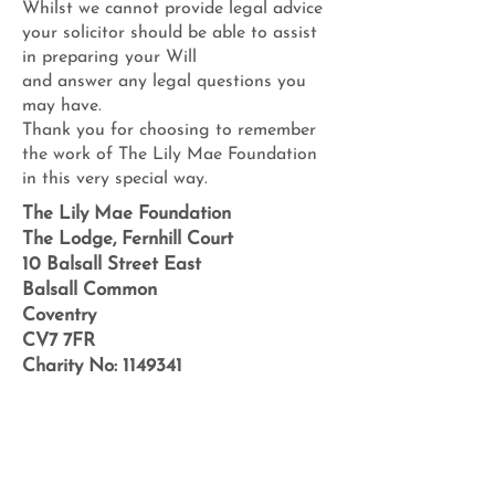
Whilst we cannot provide legal advice
your solicitor should be able to assist
in preparing your Will
and answer any legal questions you
may have.
Thank you for choosing to remember
the work of The Lily Mae Foundation
in this very special way.
The Lily Mae Foundation
The Lodge, Fernhill Court
10 Balsall Street East
Balsall Common
Coventry
CV7 7FR
Charity No:
1149341
e-news sign up