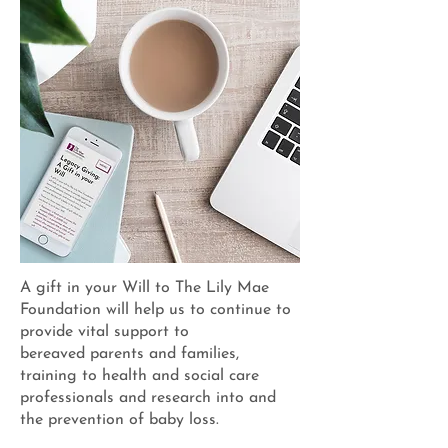
A gift in your Will to The Lily Mae
Foundation will help us to continue to
provide vital support to
bereaved parents and families,
training to health and social care
professionals and research into and
the prevention of baby loss.