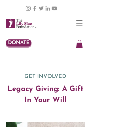
DONATE
GET INVOLVED
Legacy Giving: A Gift
In Your Will