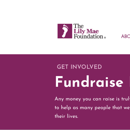
AB
GET INVOLVED
Fundraise 
Any money you can raise is trul
to help as many people that we
their lives.