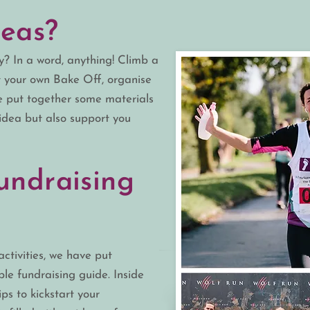
eas?
? In a word, anything! Climb a
t your own Bake Off, organise
e put together some materials
idea but also support you
undraising
ctivities, we have put
e fundraising guide. Inside
ips to kickstart your