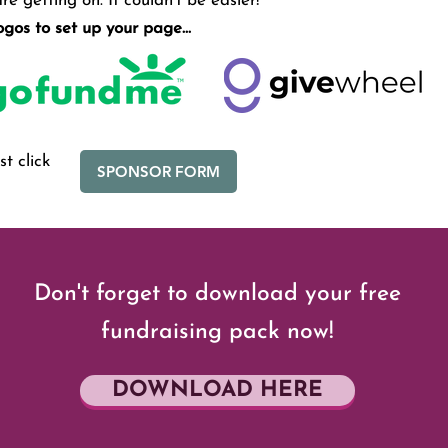
e getting on. It couldn’t be easier!
logos to set up your page...
t click
SPONSOR FORM
Don't forget to download your free
fundraising pack now!
DOWNLOAD HERE