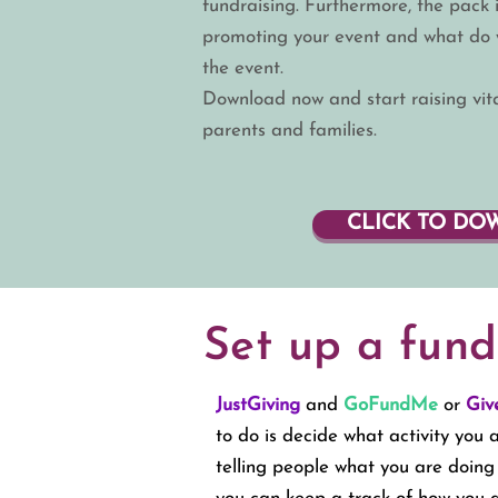
fundraising. Furthermore, the pack i
promoting your event and what do w
the event.
Download
now and start raising vi
parents and families.
CLICK TO D
Set up a fund
JustGiving
and
GoFundMe
or
Giv
to do is decide what activity you
telling people what you are doin