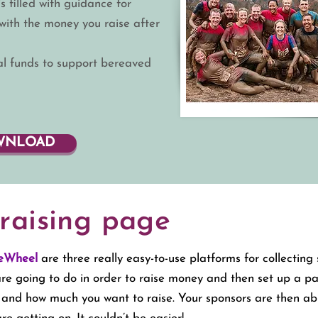
s filled with guidance for
ith the money you raise after
tal funds to support bereaved
OWNLOAD
raising page
eWheel
are three really easy-to-use platforms for collectin
 are going to do in order to raise money and then set up a p
g and how much you want to raise.
Your sponsors are then ab