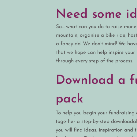
Need some id
So… what can you do to raise money
mountain, organise a bike ride, hos
a fancy do! We don’t mind! We hav
that we hope can help inspire your 
through every step of the process.
Download a f
pack
T
o help you begin your fundraising a
together a
step-by-step
downloadabl
you will find ideas, inspiration and t