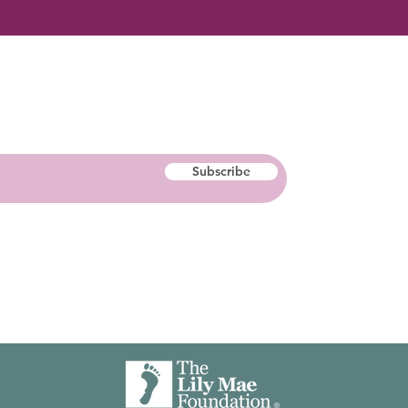
Subscribe