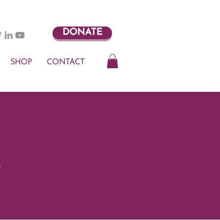
DONATE
SHOP
CONTACT
t