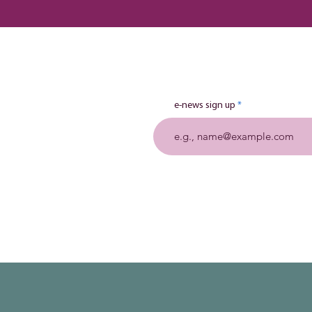
e-news sign up