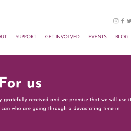
OUT
SUPPORT
GET INVOLVED
EVENTS
BLOG
For us
y gratefully received and we promise that we will use i
 can who are going through a devastating time in