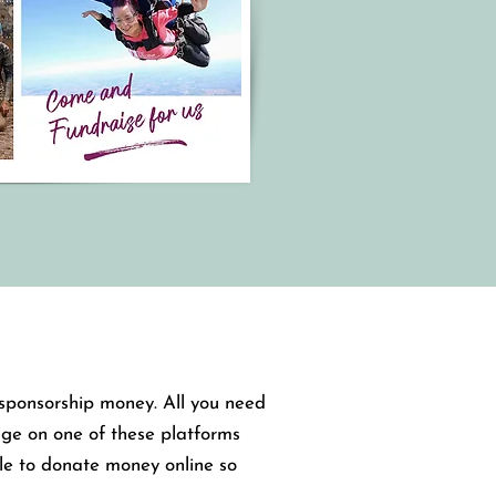
g sponsorship money. All you need
age on one of these platforms
le to donate money online so