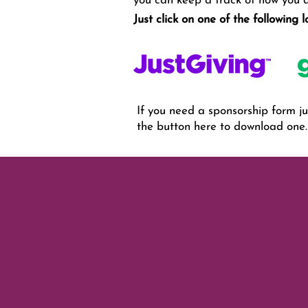
you can keep a track of how you ar
Just click on one of the following 
If you need a sponsorship form jus
the button here to download one.