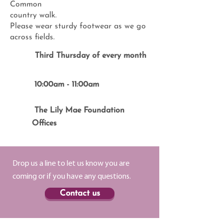
Common
country walk.
Please wear sturdy footwear as we go
across fields.
Third Thursday of every month
10:00am - 11:00am
The Lily Mae Foundation
Offices
Drop us a line to let us know you are
coming or if you have any questions.
Contact us