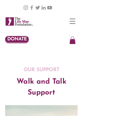
DONATE
OUR SUPPORT
Walk and Talk
Support