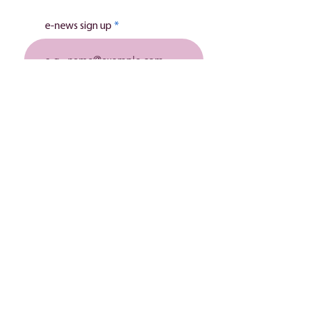
e-news sign up
Subscribe
Stillbirth charity
The Lily Mae Foundation is a registered charity in
England and Wales
(1149341)
& a company limited by
guarantee
(08205134)
.