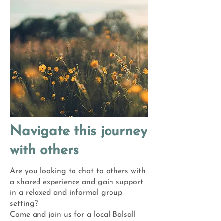
Navigate this journey
with others
Are you looking to chat to others with
a shared experience and gain support
in a relaxed and informal group
setting?
Come and join us for a local Balsall