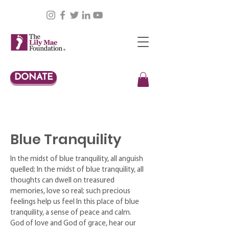
DONATE
Blue Tranquility
In the midst of blue tranquility, all anguish
quelled; In the midst of blue tranquility, all
thoughts can dwell on treasured
memories, love so real; such precious
feelings help us feel In this place of blue
tranquility, a sense of peace and calm.
God of love and God of grace, hear our