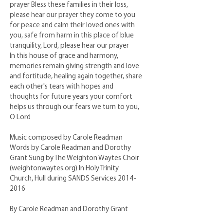
prayer Bless these families in their loss,
please hear our prayer they come to you
for peace and calm their loved ones with
you, safe from harm in this place of blue
tranquility, Lord, please hear our prayer
In this house of grace and harmony,
memories remain giving strength and love
and fortitude, healing again together, share
each other's tears with hopes and
thoughts for future years your comfort
helps us through our fears we turn to you,
O Lord
Music composed by Carole Readman
Words by Carole Readman and Dorothy
Grant Sung by The Weighton Waytes Choir
(weightonwaytes.org) In Holy Trinity
Church, Hull during SANDS Services
2014-
2016
By Carole Readman and Dorothy Grant