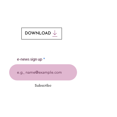
If you would like to print this poem, you
can download it by clicking the button
below.
DOWNLOAD
e-news sign up
Subscribe
Stillbirth charity