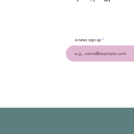
e-news sign up