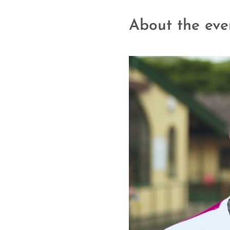
About the eve