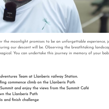
r the moonlight promises to be an unforgettable experience, ju
uring our descent will be. Observing the breathtaking landsca
 magical. You can undertake this journey in memory of your baby
ventures Team at Llanberis railway Station.
efing commence climb on the Llanberis Path
Summit and enjoy the views from the Summit Café
wn the Llanberis Path
is and finish challenge