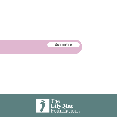
Subscribe