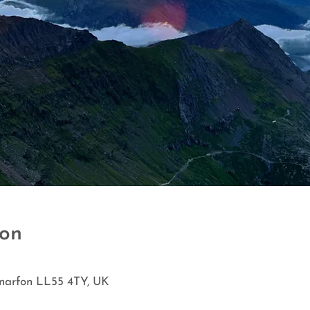
ion
rnarfon LL55 4TY, UK