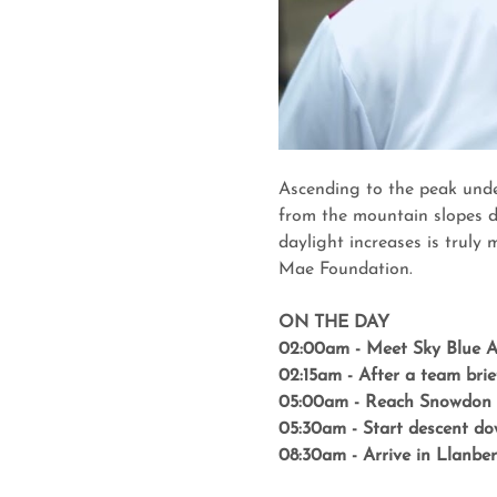
Ascending to the peak unde
from the mountain slopes d
daylight increases is truly
Mae Foundation.
ON THE DAY
02:00am - Meet Sky Blue Ad
02:15am - After a team bri
05:00am - Reach Snowdon 
05:30am - Start descent do
08:30am - Arrive in Llanber