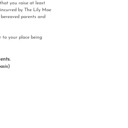
that you raise at least 
 incurred by The Lily Mae 
t bereaved parents and 
r to your place being 
ents.
basis)