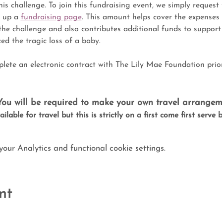
his challenge. To join this fundraising event, we simply request 
 up a 
fundraising page
. This amount helps cover the expenses
the challenge and also contributes additional funds to suppor
ed the tragic loss of a baby.
plete an electronic contract with The Lily Mae Foundation prio
 You will be required to make your own travel arrangem
ilable for travel but this is strictly on a first come first serve 
ur Analytics and functional cookie settings.
nt