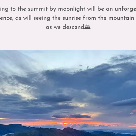
ing to the summit by moonlight will be an unforge
ence, as will seeing the sunrise from the mountain
as we descend🌄