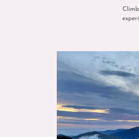
Climb
experi