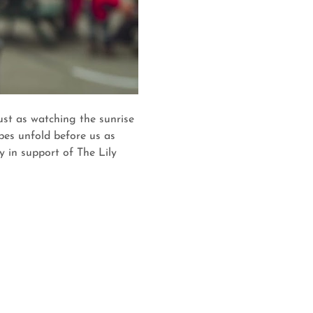
st as watching the sunrise 
pes unfold before us as 
 in support of The Lily 