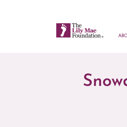
AB
Snowd