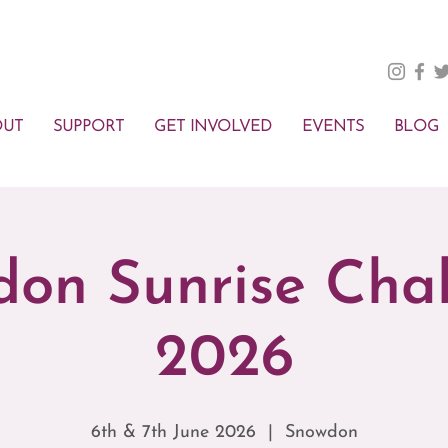
OUT
SUPPORT
GET INVOLVED
EVENTS
BLOG
on Sunrise Cha
2026
6th & 7th June 2026
  |  
Snowdon