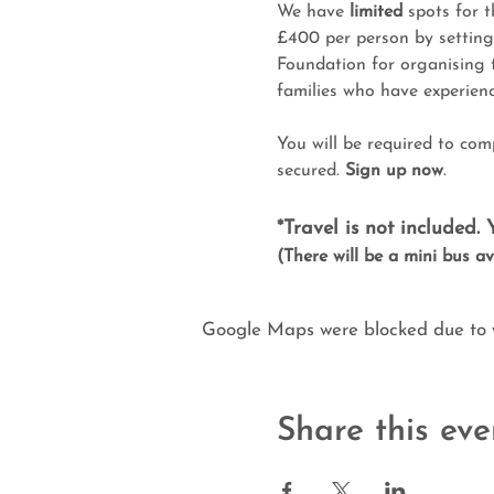
We have 
limited
 spots for t
£400 per person by setting
Foundation for organising 
families who have experienc
You will be required to com
secured. 
Sign up now
.
*Travel is not included.
(There will be a mini bus ava
Google Maps were blocked due to yo
Share this eve