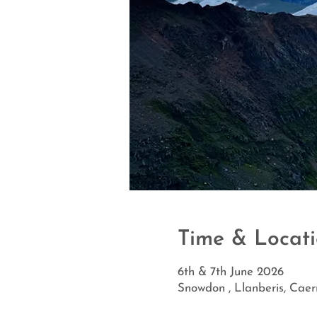
Time & Locat
6th & 7th June 2026
Snowdon , Llanberis, Cae