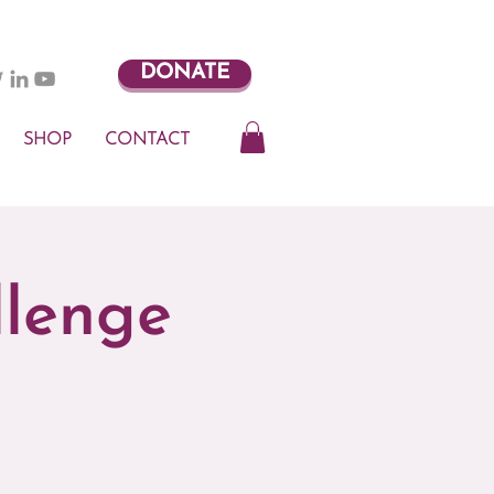
DONATE
SHOP
CONTACT
llenge