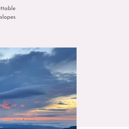
ttable
 slopes