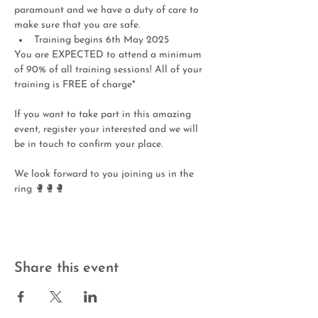
paramount and we have a duty of care to 
make sure that you are safe.  
Training begins 6th May 2025
You are EXPECTED to attend a minimum 
of 90% of all training sessions! All of your 
training is FREE of charge* 
If you want to take part in this amazing 
event, register your interested and we will 
be in touch to confirm your place.
We look forward to you joining us in the 
ring 🥊🥊🥊
Share this event