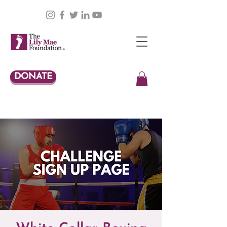
DONATE