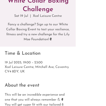
White Collar Boxing
Challenge
Sat 19 Jul
  |  
Xcel Leisure Centre
Fancy a challenge? Sign up to our White
Collar Boxing Event to test your resilience,
fitness and try a new challenge for the Lily
Mae Foundation!🥊
Time & Location
19 Jul 2025, 19:00 – 23:00
Xcel Leisure Centre, Mitchell Ave, Coventry
CV4 8DY, UK
About the event
This will be an incredible experience and 
one that you will always remember 💪🥊
You will get super fit with our tailored 8 