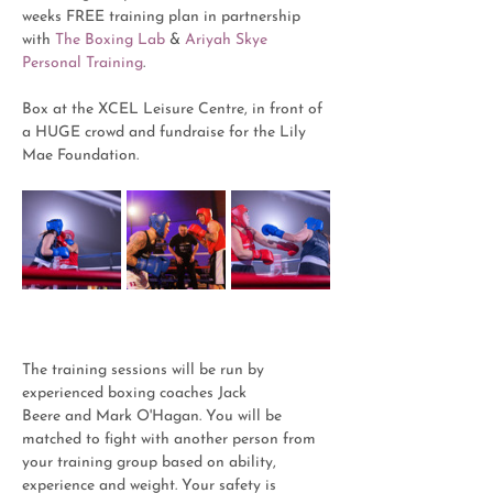
weeks FREE training plan in partnership 
with 
The Boxing Lab 
& 
Ariyah Skye 
Personal Training
.
Box at the XCEL Leisure Centre, in front of 
a HUGE crowd and fundraise for the Lily 
Mae Foundation. 
The training sessions will be run by 
experienced boxing coaches Jack 
Beere and Mark O'Hagan. You will be 
matched to fight with another person from 
your training group based on ability, 
experience and weight. Your safety is 