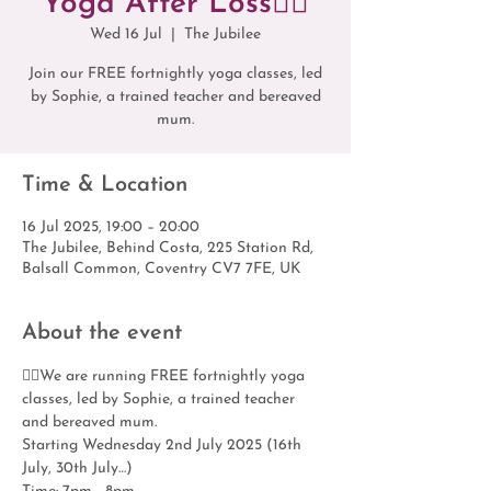
Yoga After Loss🧘‍♀️
Wed 16 Jul
  |  
The Jubilee
Join our FREE fortnightly yoga classes, led
by Sophie, a trained teacher and bereaved
mum.
Time & Location
16 Jul 2025, 19:00 – 20:00
The Jubilee, Behind Costa, 225 Station Rd,
Balsall Common, Coventry CV7 7FE, UK
About the event
🧘‍♀️We are running FREE fortnightly yoga 
classes, led by Sophie, a trained teacher 
and bereaved mum.
Starting Wednesday 2nd July 2025 (16th 
July, 30th July…)