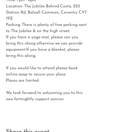
Time: 7pm - 8pm
Location: The Jubilee Behind Costa, 225 
Station Rd, Balsall Common, Coventry CV7 
7FE
Parking: There is plenty of free parking next 
to The Jubilee & on the high street.
If you have a yoga mat, please can you 
bring this along otherwise we can provide 
equipment.If you have a blanket, please 
bring this along.
If you would like to attend please book 
online asap to secure your place. 
Places are limited.
We look forward to welcoming you to this 
new fortnightly support session. 
Share this event