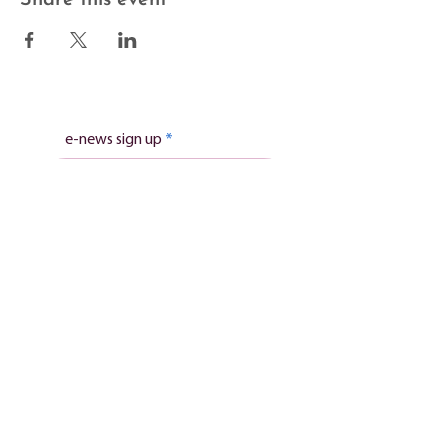
e-news sign up
Subscribe
Stillbirth charity