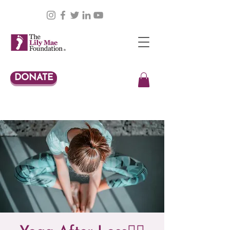
DONATE