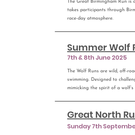
The Great Birmingham Run is a
takes participants through Birm
race-day atmosphere.
Summer Wolf 
7th & 8th June 2025
The Wolf Runs are wild, off-roa
swimming. Designed to challen
mimicking the spirit of a wolf’s
Great North R
Sunday 7th Septembe