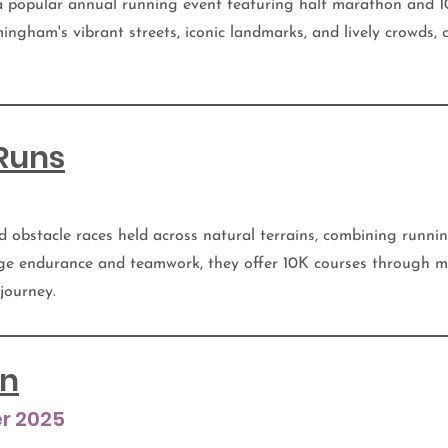
 popular annual running event featuring half marathon and 10
ingham's vibrant streets, iconic landmarks, and lively crowds,
Runs
d obstacle races held across natural terrains, combining runni
ge endurance and teamwork, they offer 10K courses through m
 journey.
un
r 2025