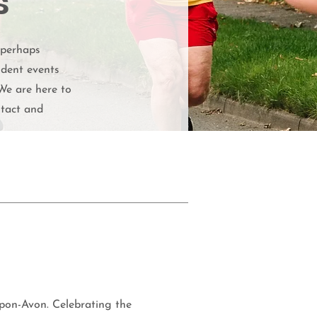
s
 perhaps
ndent events
We are here to
ntact and
pon-Avon. Celebrating the