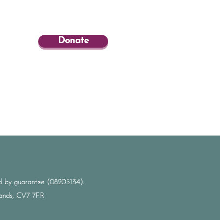
Donate
ted by guarantee (08205134).
dlands, CV7 7FR