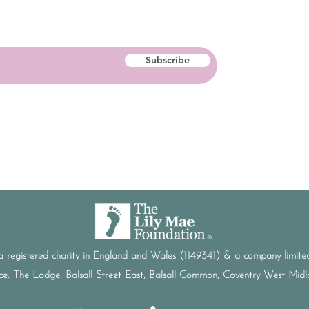
Subscribe
a registered charity in England and Wales (1149341) & a company limi
ice: The Lodge, Balsall Street East, Balsall Common, Coventry West Mi