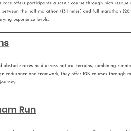
he race offers participants a scenic course through picturesque 
between the half marathon (13.1 miles) and full marathon (26.2
rying experience levels.
ns
d obstacle races held across natural terrains, combining runni
ge endurance and teamwork, they offer 10K courses through m
 journey.
gham Run