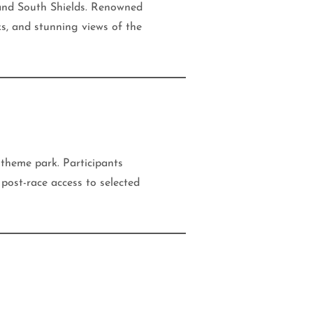
 and South Shields. Renowned
ks, and stunning views of the
 theme park. Participants
post-race access to selected