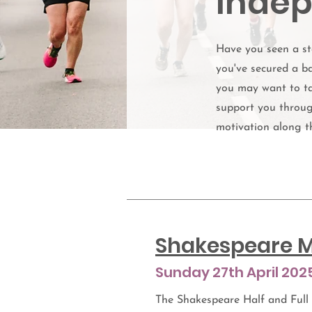
Indep
Have you seen a st
you've secured a ba
you may want to ta
support you throug
motivation along t
Shakespeare M
Sunday 27th April 202
The Shakespeare Half and Full 