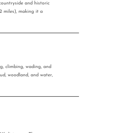
countryside and historic
 miles), making it a
ng, climbing, wading, and
ud, woodland, and water,