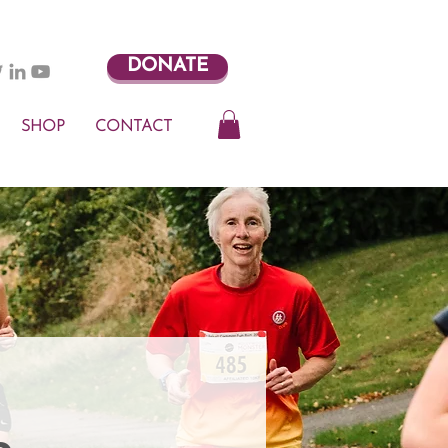
DONATE
SHOP
CONTACT