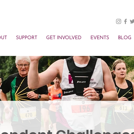
OUT
SUPPORT
GET INVOLVED
EVENTS
BLOG