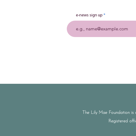
e-news sign up
The Lily Mae Foundation is 
Registered off