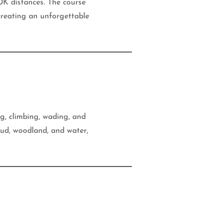
K distances. The course
 creating an unforgettable
ng, climbing, wading, and
ud, woodland, and water,