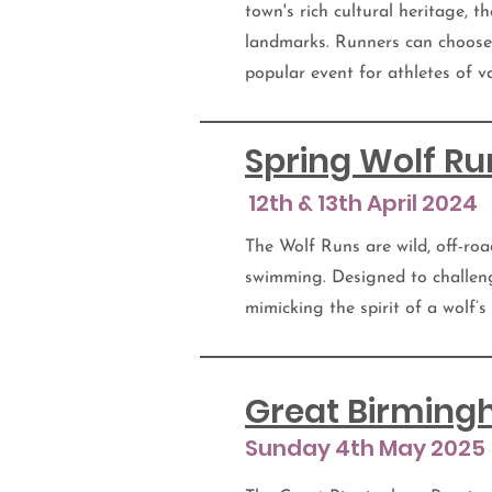
town's rich cultural heritage, t
landmarks. Runners can choose 
popular event for athletes of va
Spring Wolf Ru
12th & 13th April 2024
The Wolf Runs are wild, off-roa
swimming. Designed to challen
mimicking the spirit of a wolf’s
Great Birmin
Sunday 4th May 2025