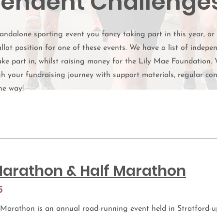
endent Challenge
andalone sporting event you fancy taking part in this year, or
llot position for one of these events. We have a list of indepe
ke part in, whilst raising money for the Lily Mae Foundation. 
h your fundraising journey with support materials, regular co
he way!
arathon & Half Marathon
5
Marathon is an annual road-running event held in Stratford-u