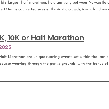
ld’s largest half marathon, held annually between Newcastle
he 13.1-mile course features enthusiastic crowds, iconic landmar
K, 10K or Half Marathon
 2025
Half Marathon are unique running events set within the iconic
 course weaving through the park's grounds, with the bonus of 