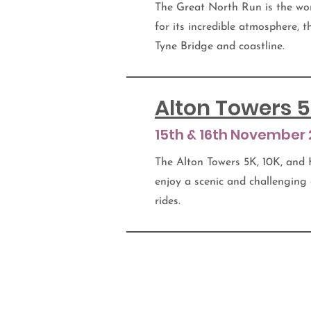
The Great North Run is the wor
for its incredible atmosphere, t
Tyne Bridge and coastline.
Alton Towers 5
15th & 16th November
The Alton Towers 5K, 10K, and 
enjoy a scenic and challenging
rides.