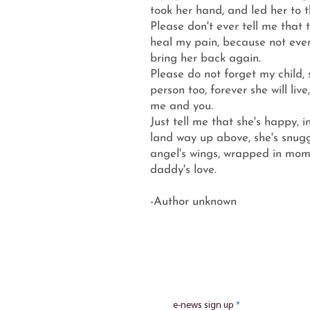
took her hand, and led her to t
Please don't ever tell me that t
heal my pain, because not even
bring her back again.
Please do not forget my child,
person too, forever she will live
me and you.
Just tell me that she's happy, i
land way up above, she's snugg
angel's wings, wrapped in mo
daddy's love.
-Author unknown
e-news sign up