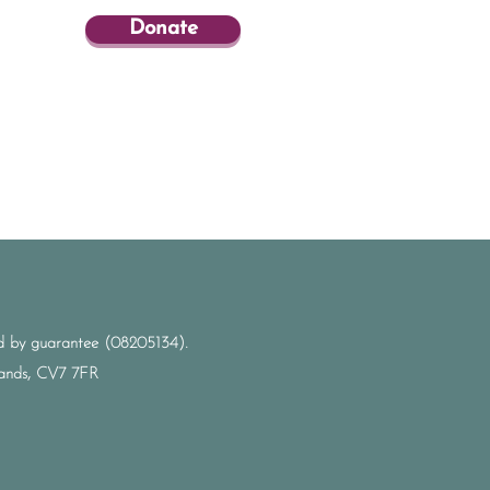
Donate
ted by guarantee (08205134).
dlands, CV7 7FR