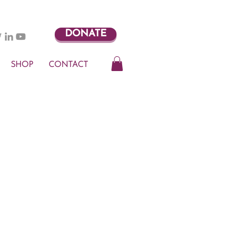
DONATE
SHOP
CONTACT