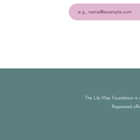
The Lily Mae Foundation is 
Registered off