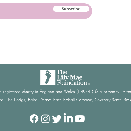
Subscribe
a registered charity in England and Wales (1149341) & a company limi
ice: The Lodge, Balsall Street East, Balsall Common, Coventry West Mi