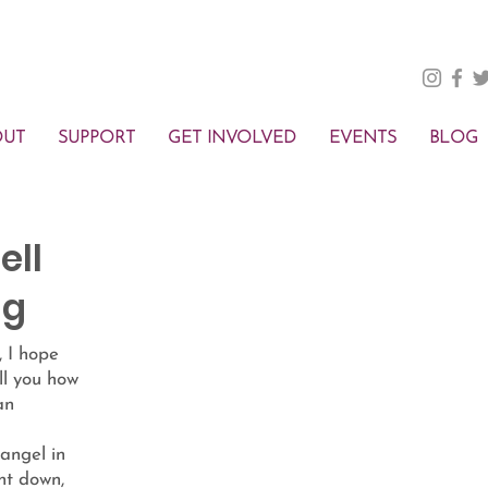
OUT
SUPPORT
GET INVOLVED
EVENTS
BLOG
ell
ng
, I hope
ell you how
an
 angel in
ht down,