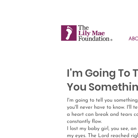
AB
I'm Going To T
You Somethi
I'm going to tell you something
you'll never have to know. I'll t
a heart can break and tears c
constantly flow.
I lost my baby girl, you see, an
my eyes. The Lord reached rig