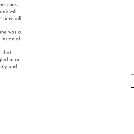
he skies.
ime will
 time will
 she was a
, inside of
If you w
n that
you can 
led in an
mmy and