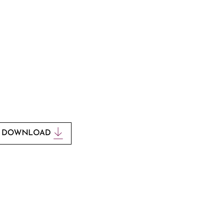
ould like to print this poem,
download it by clicking the
button below.
DOWNLOAD