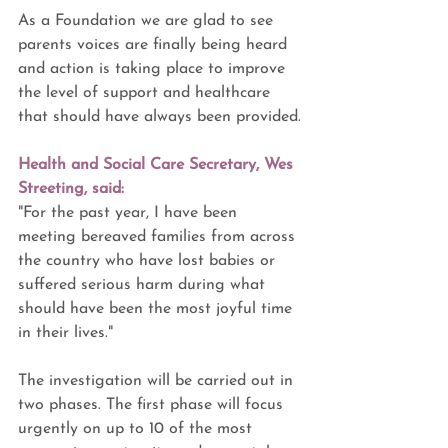
As a Foundation we are glad to see 
parents voices are finally being heard 
and action is taking place to improve 
the level of support and healthcare 
that should have always been provided.
Health and Social Care Secretary, Wes 
Streeting, said: 
"For the past year, I have been 
meeting bereaved families from across 
the country who have lost babies or 
suffered serious harm during what 
should have been the most joyful time 
in their lives."
The investigation will be carried out in 
two phases. The first phase will focus 
urgently on up to 10 of the most 