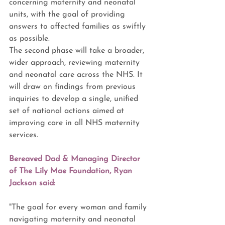
concerning maternity and neonatal 
units, with the goal of providing 
answers to affected families as swiftly 
as possible.
The second phase will take a broader, 
wider approach, reviewing maternity 
and neonatal care across the NHS. It 
will draw on findings from previous 
inquiries to develop a single, unified 
set of national actions aimed at 
improving care in all NHS maternity 
services.
Bereaved Dad & Managing Director 
of The Lily Mae Foundation, Ryan 
Jackson said:
"The goal for every woman and family 
navigating maternity and neonatal 