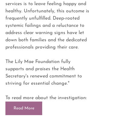
services is to leave feeling happy and 
healthy. Unfortunately, this outcome is 
frequently unfulfilled. Deep-rooted 
systemic failings and a reluctance to 
address clear warning signs have let 
down both families and the dedicated 
professionals providing their care. 
The Lily Mae Foundation fully 
supports and praises the Health 
Secretary's renewed commitment to 
striving for essential change."
To read more about the investigation: 
Read More