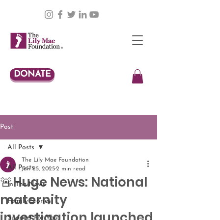
DONATE
Post
All Posts
The Lily Mae Foundation
All Posts
Jun 25, 2025
2 min read
🚨Huge News: National
In The News
maternity
Family Stories
investigation launched
Support For You