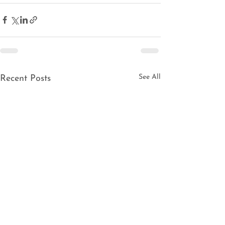
See All
Recent Posts