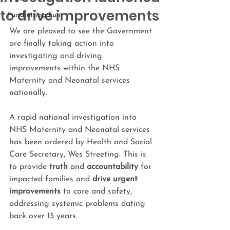
to drive improvements
Fundraising Fun
We are pleased to see the Government 
are finally taking action into 
investigating and driving 
improvements within the 
NHS 
Maternity and Neonatal services 
nationally.
A rapid national investigation into 
NHS 
Maternity and Neonatal services
has been ordered by Health and Social 
Care Secretary, Wes Streeting. This is 
to provide 
truth
 and 
accountability
 for 
impacted families and 
drive urgent 
improvements
 to care and safety, 
addressing systemic problems dating 
back over 15 years.