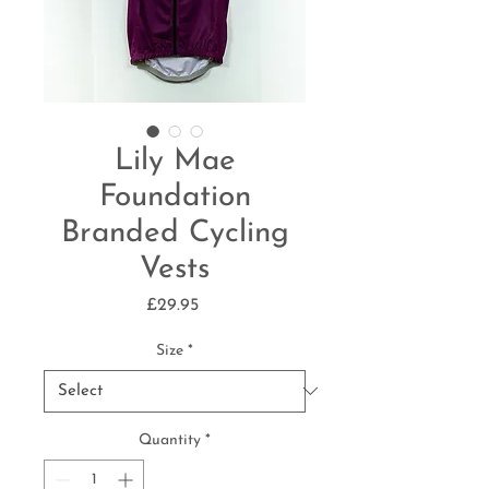
Lily Mae
Foundation
Branded Cycling
Vests
Price
£29.95
Size
*
Quantity
*