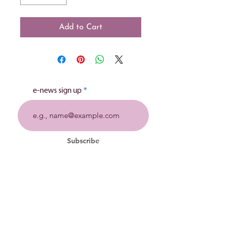
Add to Cart
e-news sign up
Subscribe
Stillbirth charity