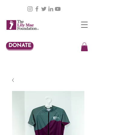
DONATE