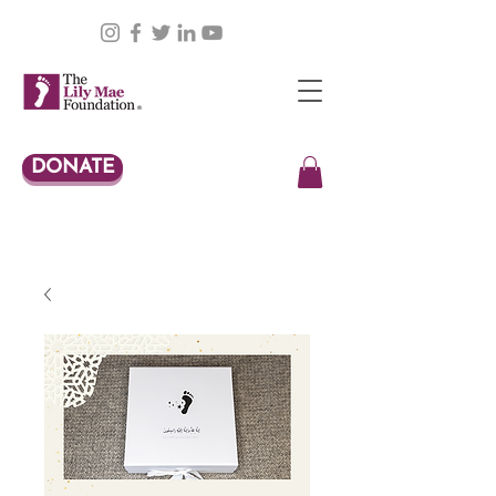
DONATE