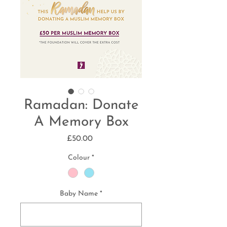
Ramadan: Donate
A Memory Box
Price
£50.00
Colour
*
Baby Name
*