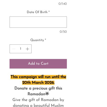
0/140
Date Of Birth
*
0/50
Quantity
*
Add to Cart
This campaign will run until the
20th March 2026.
Donate a precious gift this
Ramadan🌟
Give the gift of Ramadan by
donating a beautiful Muslim