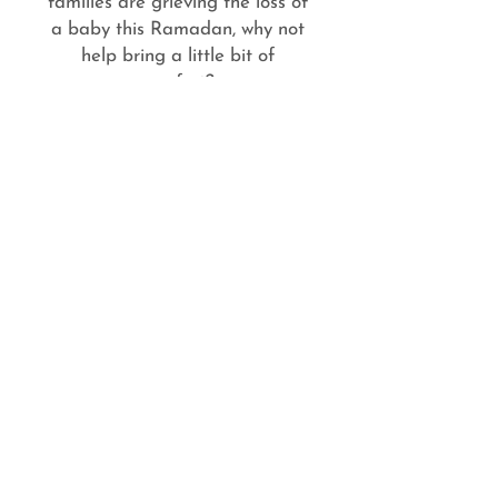
families are grieving the loss of
a baby this Ramadan, why not
help bring a little bit of
comfort?
e-news sign up
Subscribe
Stillbirth charity