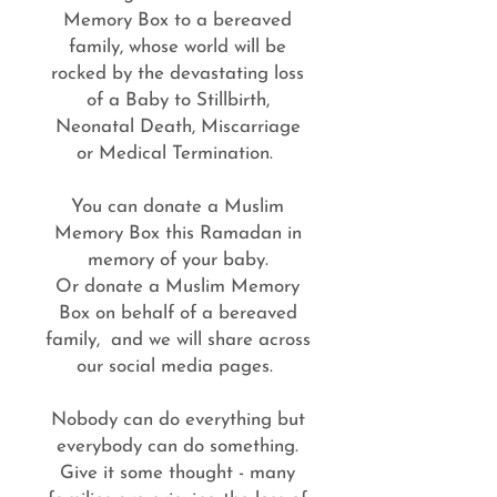
Memory Box to a bereaved
family, whose world will be
rocked by the devastating loss
of a Baby to Stillbirth,
Neonatal Death, Miscarriage
or Medical Termination.
You can donate a Muslim
Memory Box this Ramadan in
memory of your baby.
Or donate a Muslim Memory
Box on behalf of a bereaved
family, and we will share across
our social media pages.
Nobody can do everything but
everybody can do something.
Give it some thought - many