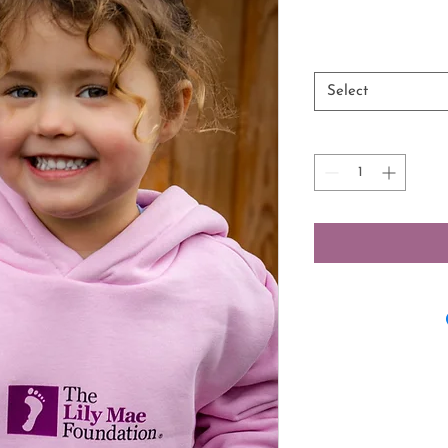
Select