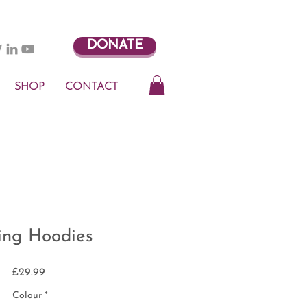
DONATE
SHOP
CONTACT
ling Hoodies
Price
£29.99
Colour
*