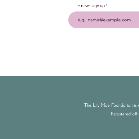
e-news sign up
The Lily Mae Foundation is 
Registered off