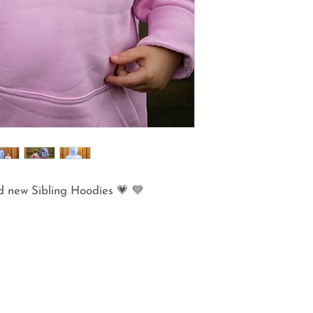
d new Sibling Hoodies 💗 💙