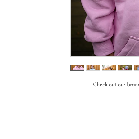
Check out our bran