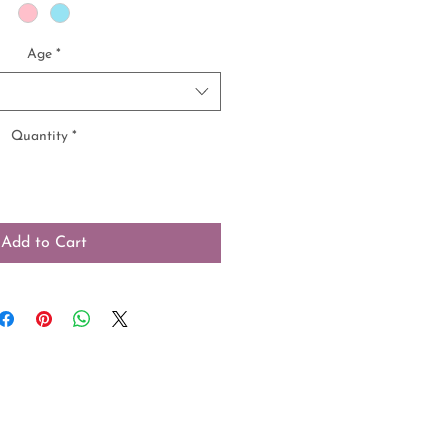
Age
*
Quantity
*
Add to Cart