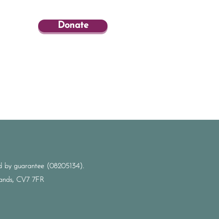
Donate
ted by guarantee (08205134).
dlands, CV7 7FR