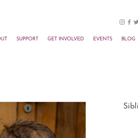
OUT
SUPPORT
GET INVOLVED
EVENTS
BLOG
Sib