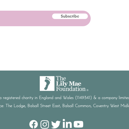
Subscribe
a registered charity in England and Wales (1149341) & a company limi
ice: The Lodge, Balsall Street East, Balsall Common, Coventry West Mi