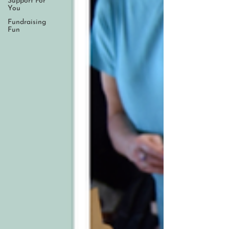
Support For
You
Fundraising
Fun