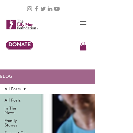
DONATE
BLOG
All Posts
All Posts
In The
News
Family
Stories