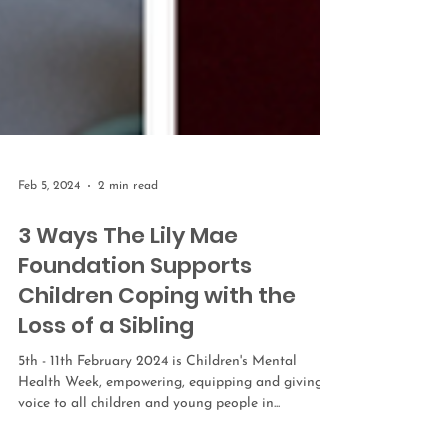
Feb 5, 2024
2 min read
3 Ways The Lily Mae
Foundation Supports
Children Coping with the
Loss of a Sibling
5th - 11th February 2024 is Children's Mental
Health Week, empowering, equipping and giving a
voice to all children and young people in...