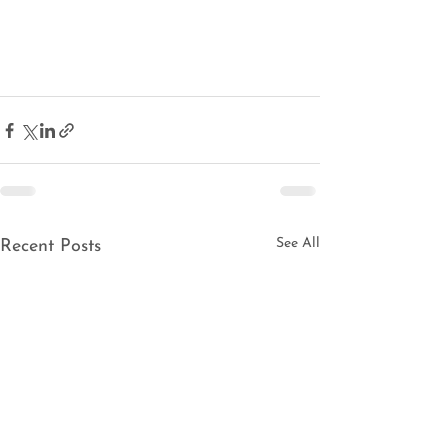
See All
Recent Posts