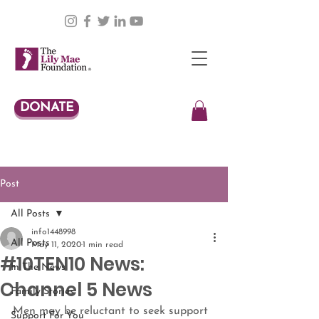
DONATE
Post
All Posts
info1448998
All Posts
May 11, 2020
1 min read
#10TEN10 News:
In The News
Channel 5 News
Family Stories
Men may be reluctant to seek support 
Support For You