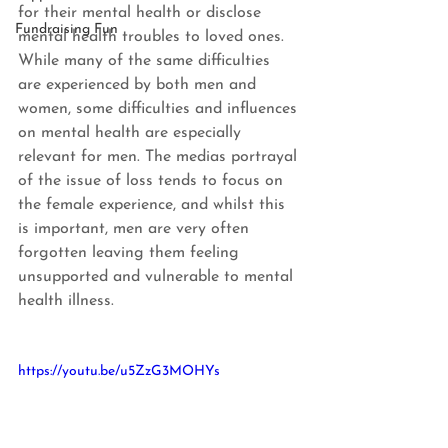
for their mental health or disclose 
Fundraising Fun
mental health troubles to loved ones. 
While many of the same difficulties 
are experienced by both men and 
women, some difficulties and influences 
on mental health are especially 
relevant for men. The medias portrayal 
of the issue of loss tends to focus on 
the female experience, and whilst this 
is important, men are very often 
forgotten leaving them feeling 
unsupported and vulnerable to mental 
health illness.
https://youtu.be/u5ZzG3MOHYs