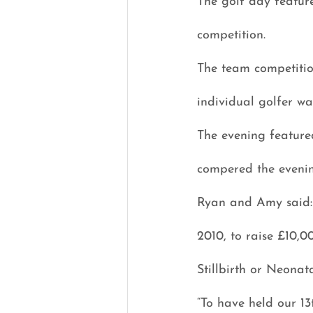
The golf day feature
competition.
The team competiti
individual golfer w
The evening feature
compered the evenin
Ryan and Amy said: “
2010, to raise £10,0
Stillbirth or Neonat
“To have held our 1