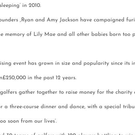
leeping’ in 2010.
 founders ,Ryan and Amy Jackson have campaigned furi
he memory of Lily Mae and all other babies born too p
sing event has grown in size and popularity since its 
n£250,000 in the past 12 years.
olfers gather together to raise money for the charity 
r a three-course dinner and dance, with a special tribut
o soon from our lives’.