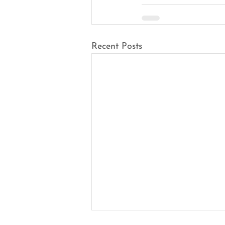
Recent Posts