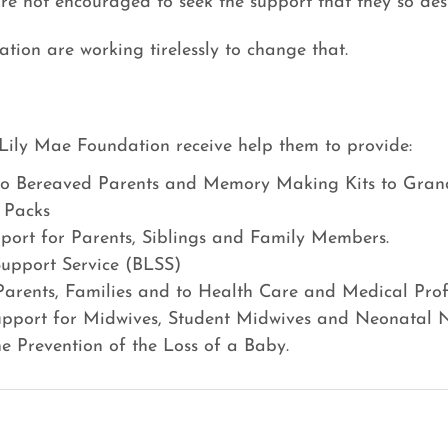
are not encouraged to seek the support that they so des
ion are working tirelessly to change that.
Lily Mae Foundation receive help them to provide:
o Bereaved Parents and Memory Making Kits to Gran
 Packs 
port for Parents, Siblings and Family Members.
 Support Service (BLSS)
Parents, Families and to Health Care and Medical Profe
upport for Midwives, Student Midwives and Neonatal N
he Prevention of the Loss of a Baby.