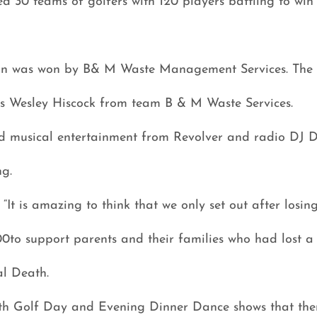
d 30 teams of golfers with 120 players battling to win 
on was won by B& M Waste Management Services. The 
as Wesley Hiscock from team B & M Waste Services.
d musical entertainment from Revolver and radio DJ 
g.
It is amazing to think that we only set out after losin
00to support parents and their families who had lost a
al Death.
3th Golf Day and Evening Dinner Dance shows that there