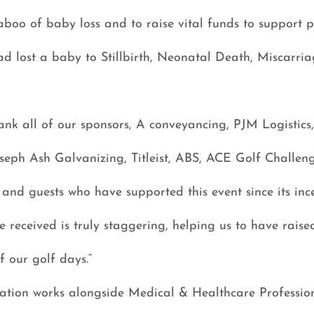
aboo of baby loss and to raise vital funds to support 
ad lost a baby to Stillbirth, Neonatal Death, Miscarri
ank all of our sponsors, A conveyancing, PJM Logistics
seph Ash Galvanizing, Titleist, ABS, ACE Golf Challen
 and guests who have supported this event since its inc
 received is truly staggering, helping us to have raise
 our golf days.”
tion works alongside Medical & Healthcare Profession