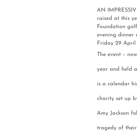
AN IMPRESSIVE
raised at this y
Foundation gol
evening dinner 
Friday 29 April
The event – now 
year and held a
is a calendar hi
charity set up 
Amy Jackson fol
tragedy of their