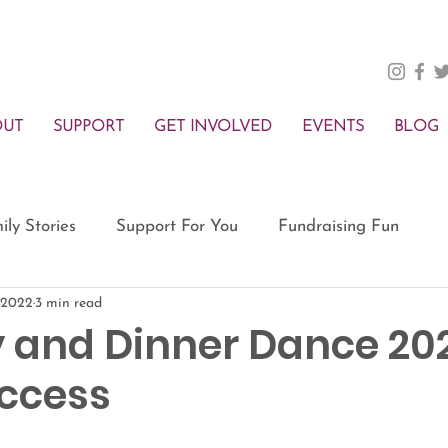
OUT
SUPPORT
GET INVOLVED
EVENTS
BLOG
ily Stories
Support For You
Fundraising Fun
 2022
3 min read
 and Dinner Dance 202
ccess