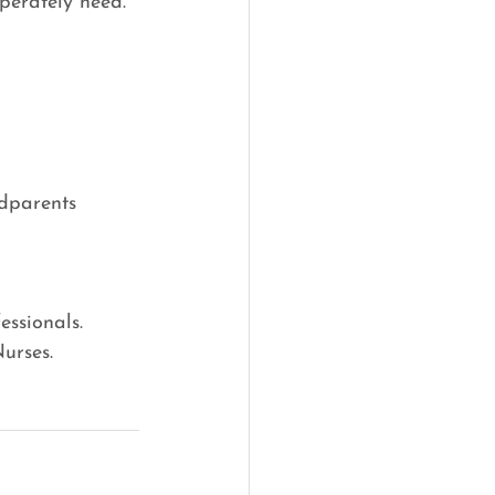
perately need. 
dparents
ssionals.
urses.