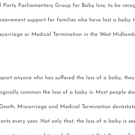
l Party Parliamentary Group for Baby loss, to be recog
eavement support for families who have lost a baby to 
carriage or Medical Termination in the West Midland
port anyone who has suffered the loss of a baby, they 
gically common the loss of a baby is. Most people don’
 Death, Miscarriage and Medical Termination devastate 
nts every year. Not only that, the loss of a baby is se