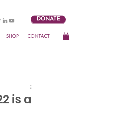
DONATE
SHOP
CONTACT
2 is a