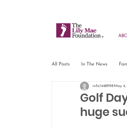
AB
All Posts
In The News
Fam
info1448998
May 4,
Golf Day
huge su