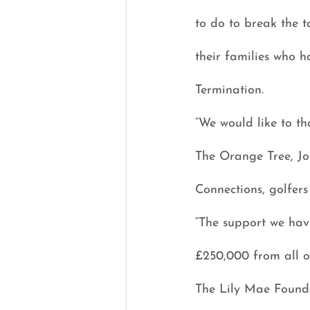
to do to break the t
their families who h
Termination.
“We would like to th
The Orange Tree, Jo
Connections, golfers
“The support we have
£250,000 from all of
The Lily Mae Founda