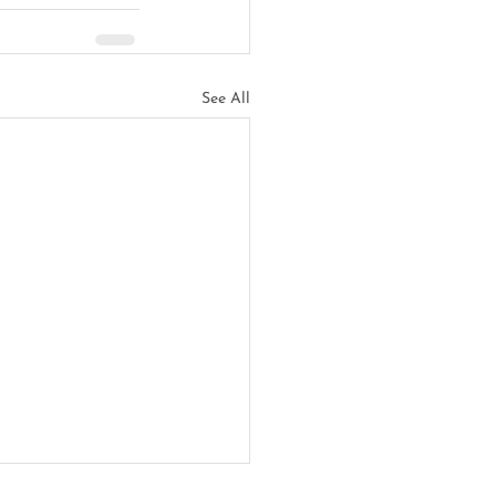
See All