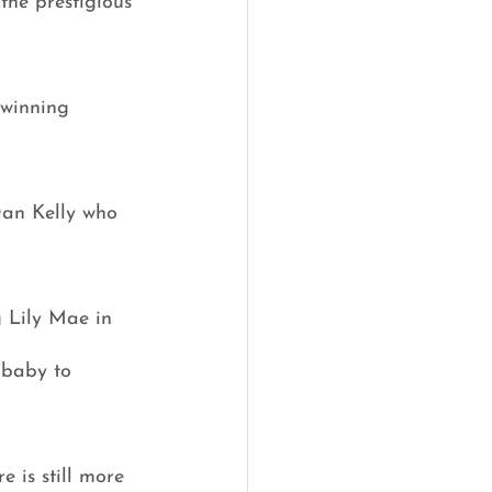
the prestigious 
winning 
Dan Kelly who 
g Lily Mae in 
 baby to 
 is still more 