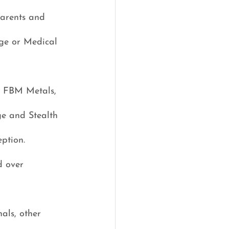
parents and 
age or Medical 
, FBM Metals, 
ge and Stealth 
eption.
d over 
als, other 