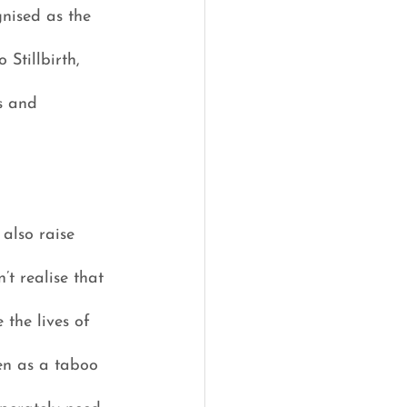
nised as the 
Stillbirth, 
s and 
also raise 
t realise that 
the lives of 
en as a taboo 