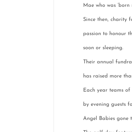
Mae who was ‘born s
Since then, charity
passion to honour t
soon or sleeping.
Their annual fundrai
has raised more tha
Each year teams of g
by evening guests fo
Angel Babies gone to