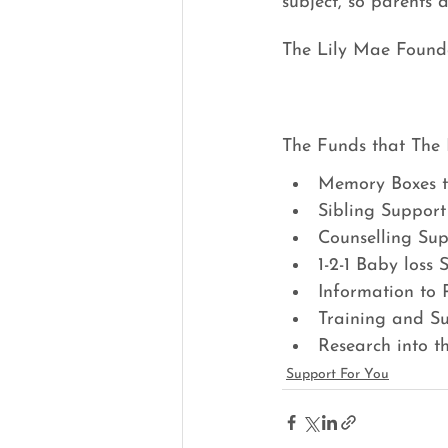
subject, so parents 
The Lily Mae Foundat
The Funds that The 
Memory Boxes t
Sibling Support
Counselling Sup
1-2-1 Baby loss
Information to 
Training and S
Research into t
Support For You