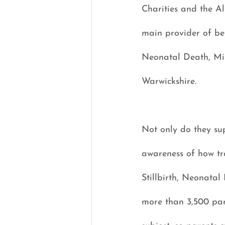
Charities and the Al
main provider of ber
Neonatal Death, Mis
Warwickshire.
Not only do they sup
awareness of how tra
Stillbirth, Neonatal
more than 3,500 pare