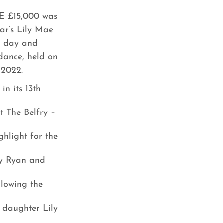
 £15,000 was 
ear’s Lily Mae 
f day and 
dance, held on 
 2022.
in its 13th 
t The Belfry – 
ghlight for the 
by Ryan and 
lowing the 
 daughter Lily 