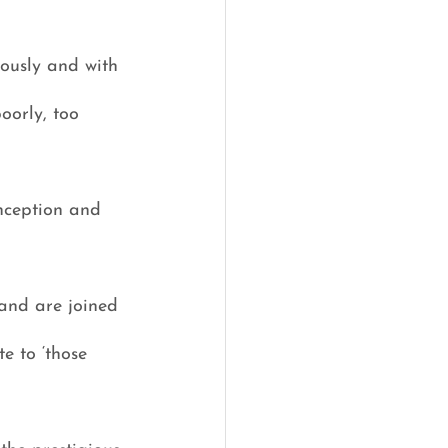
ously and with 
oorly, too 
inception and 
and are joined 
e to ‘those 