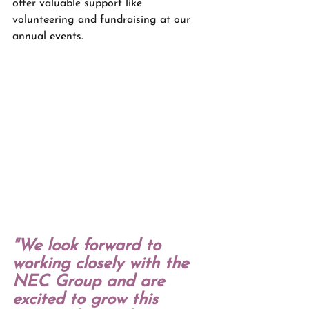
offer valuable support like 
volunteering and fundraising at our 
annual events.
"We look forward to 
working closely with the 
NEC Group and are 
excited to grow this 