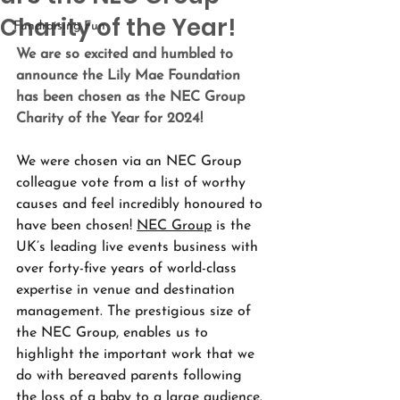
Charity of the Year!
Fundraising Fun
We are so excited and humbled to 
announce the Lily Mae Foundation 
has been chosen as the NEC Group 
Charity of the Year for 2024!
We were chosen via an NEC Group 
colleague vote from a list of worthy 
causes and feel incredibly honoured to 
have been chosen! 
NEC Group
 is the 
UK’s leading live events business with 
over forty-five years of world-class 
expertise in venue and destination 
management. The prestigious size of 
the NEC Group, enables us to 
highlight the important work that we 
do with bereaved parents following 
the loss of a baby to a large audience. 