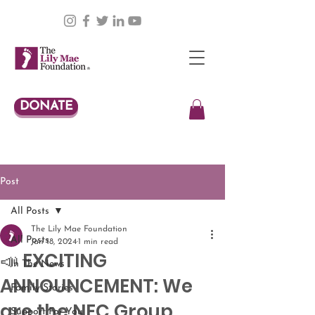
DONATE
Post
All Posts
The Lily Mae Foundation
All Posts
Jan 18, 2024
1 min read
📣 EXCITING
In The News
ANNOUNCEMENT: We
Family Stories
are the NEC Group
Support For You