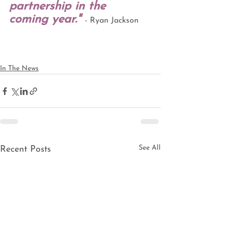
partnership in the 
coming year."
- Ryan Jackson 
In The News
See All
Recent Posts