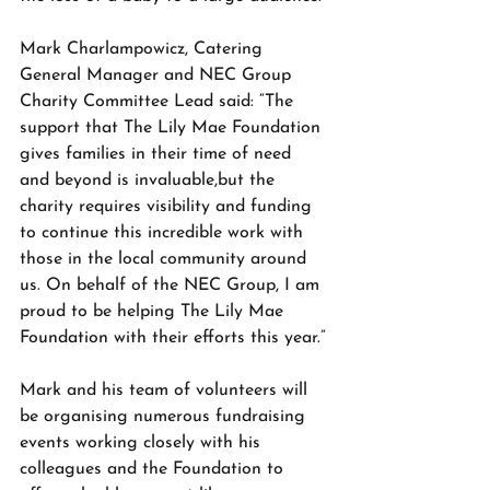
Mark Charlampowicz, Catering 
General Manager and NEC Group 
Charity Committee Lead said: “The 
support that The Lily Mae Foundation 
gives families in their time of need 
and beyond is invaluable,but the 
charity requires visibility and funding 
to continue this incredible work with 
those in the local community around 
us. On behalf of the NEC Group, I am 
proud to be helping The Lily Mae 
Foundation with their efforts this year.”
Mark and his team of volunteers will 
be organising numerous fundraising 
events working closely with his 
colleagues and the Foundation to 